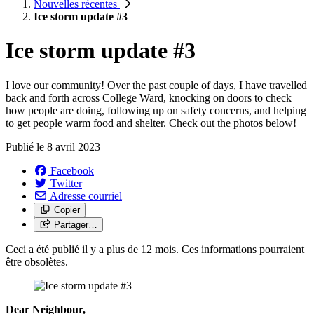
Nouvelles récentes
Ice storm update #3
Ice storm update #3
I love our community! Over the past couple of days, I have travelled
back and forth across College Ward, knocking on doors to check
how people are doing, following up on safety concerns, and helping
to get people warm food and shelter. Check out the photos below!
Publié le
8 avril 2023
Facebook
Twitter
Adresse courriel
Copier
Partager…
Ceci a été publié il y a plus de 12 mois. Ces informations pourraient
être obsolètes.
Dear Neighbour,