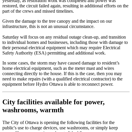
yesterday, as restoration work was completed and power was
restored, the circuit failed again, resulting in additional efforts on the
part of the crews and missed timelines.
Given the damage to the tree canopy and the impact on our
infrastructure, this is not an unusual circumstance.
Saturday will focus on any residual outage clean-up, and transition
to individual homes and businesses, including those with damage to
their personal electrical equipment which may require Electrical
Safety Authority (ESA) permitting and additional work.
In some cases, the storm may have caused damage to resident’s
home electrical equipment, such as the meter mast and wires
connecting directly to the house. If this is the case, then you may
need to make repairs (with a qualified electrical contractor) to the
equipment before Hydro Ottawa is able to reconnect power.
City facilities available for power,
washrooms, warmth
The City of Ottawa is opening the following facilities for the
public's use to charge devices, use washrooms, or simply keep