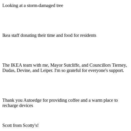
Looking at a storm-damaged tree
Ikea staff donating their time and food for residents
The IKEA team with me, Mayor Sutcliffe, and Councillors Tierney,
Dudas, Devine, and Leiper. I'm so grateful for everyone's support.
Thank you Autoedge for providing coffee and a warm place to
recharge devices
Scott from Scotty's!