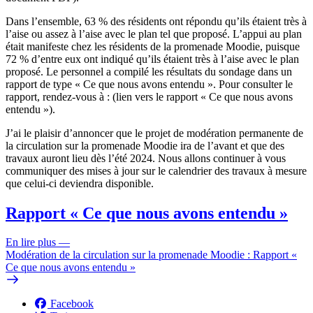
Dans l’ensemble, 63 % des résidents ont répondu qu’ils étaient très à
l’aise ou assez à l’aise avec le plan tel que proposé. L’appui au plan
était manifeste chez les résidents de la promenade Moodie, puisque
72 % d’entre eux ont indiqué qu’ils étaient très à l’aise avec le plan
proposé. Le personnel a compilé les résultats du sondage dans un
rapport de type « Ce que nous avons entendu ». Pour consulter le
rapport, rendez-vous à : (lien vers le rapport « Ce que nous avons
entendu »).
J’ai le plaisir d’annoncer que le projet de modération permanente de
la circulation sur la promenade Moodie ira de l’avant et que des
travaux auront lieu dès l’été 2024. Nous allons continuer à vous
communiquer des mises à jour sur le calendrier des travaux à mesure
que celui-ci deviendra disponible.
Rapport « Ce que nous avons entendu »
En lire plus
—
Modération de la circulation sur la promenade Moodie : Rapport «
Ce que nous avons entendu »
Facebook