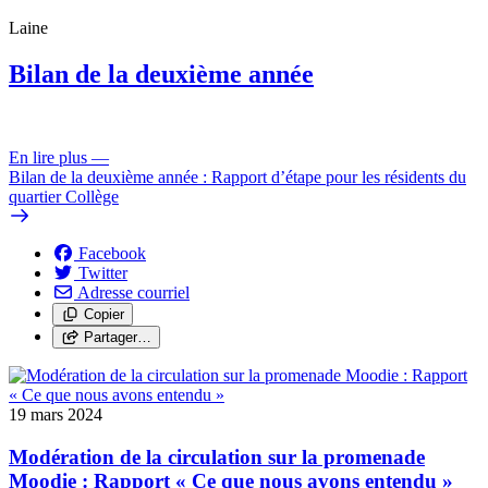
Laine
Bilan de la deuxième année
En lire plus
—
Bilan de la deuxième année : Rapport d’étape pour les résidents du
quartier Collège
Facebook
Twitter
Adresse courriel
Copier
Partager…
19 mars 2024
Modération de la circulation sur la promenade
Moodie : Rapport « Ce que nous avons entendu »