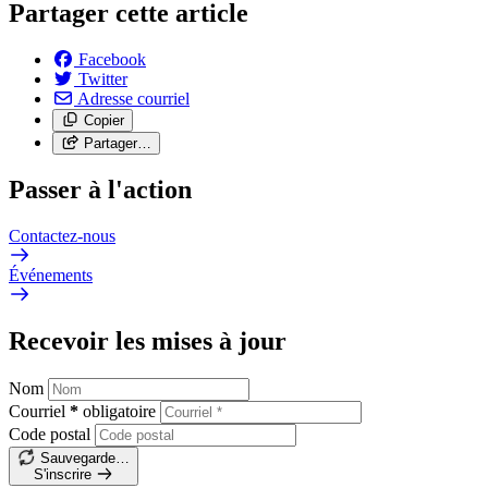
Partager cette article
Facebook
Twitter
Adresse courriel
Copier
Partager…
Passer à l'action
Contactez-nous
Événements
Recevoir les mises à jour
Nom
Courriel
*
obligatoire
Code postal
Sauvegarde…
S'inscrire