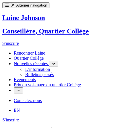
Alterner navigation
Laine Johnson
Conseillère, Quartier Collège
S'inscrire
Rencontrer Laine
Quartier Collège
Nouvelles récentes
L’information
Bulletins passés
Événements
Prix du voisinage du quartier Collège
Contactez-nous
EN
S'inscrire