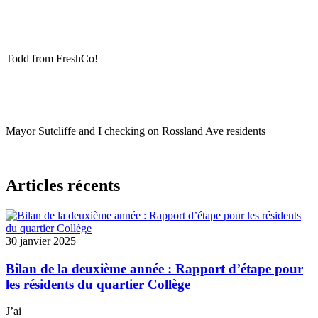
Todd from FreshCo!
Mayor Sutcliffe and I checking on Rossland Ave residents
Articles récents
30 janvier 2025
Bilan de la deuxième année : Rapport d’étape pour
les résidents du quartier Collège
J’ai