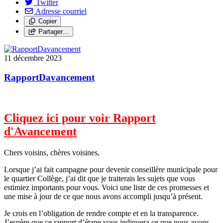
Twitter
Adresse courriel
Copier
Partager…
11 décembre 2023
RapportDavancement
Cliquez ici pour voir Rapport
d'Avancement
Chers voisins, chères voisines,
Lorsque j’ai fait campagne pour devenir conseillère municipale pour
le quartier Collège, j’ai dit que je traiterais les sujets que vous
estimiez importants pour vous. Voici une liste de ces promesses et
une mise à jour de ce que nous avons accompli jusqu’à présent.
Je crois en l’obligation de rendre compte et en la transparence.
J’espère que ce rapport d’étape vous indiquera ce que nous avons