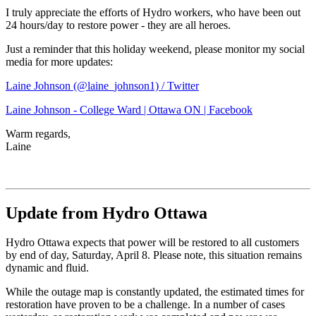
I truly appreciate the efforts of Hydro workers, who have been out
24 hours/day to restore power - they are all heroes.
Just a reminder that this holiday weekend, please monitor my social
media for more updates:
Laine Johnson (@laine_johnson1) / Twitter
Laine Johnson - College Ward | Ottawa ON | Facebook
Warm regards,
Laine
Update from Hydro Ottawa
Hydro Ottawa expects that power will be restored to all customers
by end of day, Saturday, April 8. Please note, this situation remains
dynamic and fluid.
While the outage map is constantly updated, the estimated times for
restoration have proven to be a challenge. In a number of cases