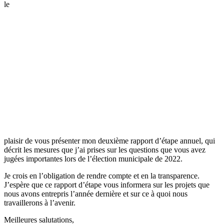
le
plaisir de vous présenter mon deuxième rapport d’étape annuel, qui
décrit les mesures que j’ai prises sur les questions que vous avez
jugées importantes lors de l’élection municipale de 2022.
Je crois en l’obligation de rendre compte et en la transparence.
J’espère que ce rapport d’étape vous informera sur les projets que
nous avons entrepris l’année dernière et sur ce à quoi nous
travaillerons à l’avenir.
Meilleures salutations,