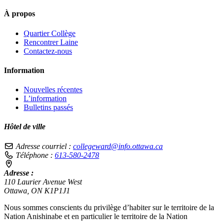
À propos
Quartier Collège
Rencontrer Laine
Contactez-nous
Information
Nouvelles récentes
L’information
Bulletins passés
Hôtel de ville
Adresse courriel :
collegeward@info.ottawa.ca
Téléphone :
613-580-2478
Adresse :
110 Laurier Avenue West
Ottawa, ON K1P1J1
Nous sommes conscients du privilège d’habiter sur le territoire de la
Nation Anishinabe et en particulier le territoire de la Nation