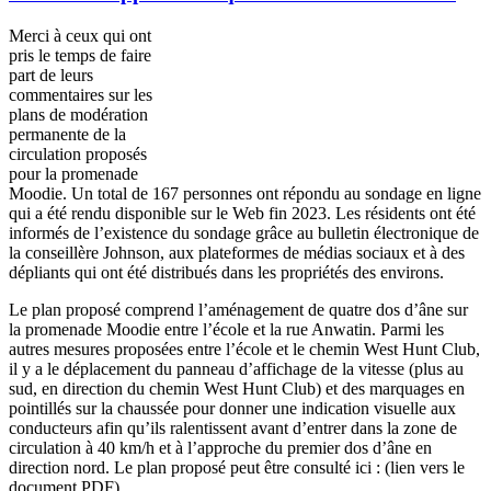
Merci à ceux qui ont
pris le temps de faire
part de leurs
commentaires sur les
plans de modération
permanente de la
circulation proposés
pour la promenade
Moodie. Un total de 167 personnes ont répondu au sondage en ligne
qui a été rendu disponible sur le Web fin 2023. Les résidents ont été
informés de l’existence du sondage grâce au bulletin électronique de
la conseillère Johnson, aux plateformes de médias sociaux et à des
dépliants qui ont été distribués dans les propriétés des environs.
Le plan proposé comprend l’aménagement de quatre dos d’âne sur
la promenade Moodie entre l’école et la rue Anwatin. Parmi les
autres mesures proposées entre l’école et le chemin West Hunt Club,
il y a le déplacement du panneau d’affichage de la vitesse (plus au
sud, en direction du chemin West Hunt Club) et des marquages en
pointillés sur la chaussée pour donner une indication visuelle aux
conducteurs afin qu’ils ralentissent avant d’entrer dans la zone de
circulation à 40 km/h et à l’approche du premier dos d’âne en
direction nord. Le plan proposé peut être consulté ici : (lien vers le
document PDF).