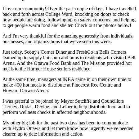
I love our community! Over the past couple of days, I have travelled
back and forth across College Ward, knocking on doors to check
how people are doing, following up on safety concerns, and helping
to get people warm food and shelter. Check out the photos below!
And I'm very thankful for the amazing generosity from individuals,
businesses, and organizations that we've seen this week.
Just today, Scotty's Corner Diner and FreshCo in Bells Corners
teamed up to supply hot soup and buns to residents who visited Bell
Arena. And the Ottawa Food Bank and The Mission provided hot
meals to the Harmer House seniors residence.
At the same time, managers at IKEA came in on their own time to
make 400 hot meals to distribute at Pinecrest Rec Centre and
Howard Darwin Arena.
I was grateful to be joined by Mayor Sutcliffe and Councillors
Tierney, Dudas, Devine, and Leiper to help distribute food and to
perform wellness checks in affected neighbourhoods.
My other big job for the past two days has been to communicate
with Hydro Ottawa and let them know how urgently we've needed
clearer, up to date information and action.