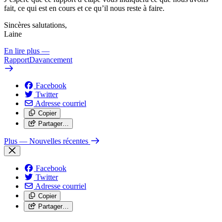
fait, ce qui est en cours et ce qu’il nous reste à faire.
Sincères salutations,
Laine
En lire plus
—
RapportDavancement
Facebook
Twitter
Adresse courriel
Copier
Partager…
Plus
— Nouvelles récentes
Facebook
Twitter
Adresse courriel
Copier
Partager…