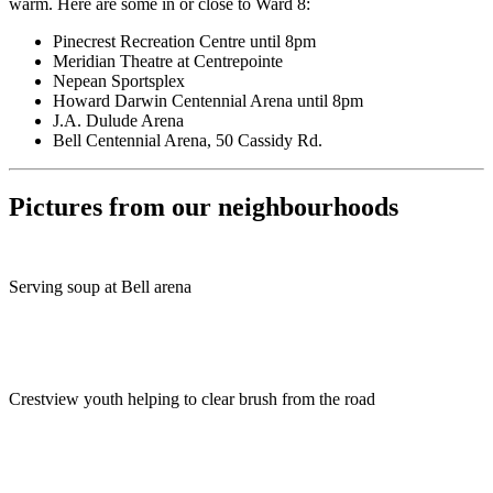
warm. Here are some in or close to Ward 8:
Pinecrest Recreation Centre until 8pm
Meridian Theatre at Centrepointe
Nepean Sportsplex
Howard Darwin Centennial Arena until 8pm
J.A. Dulude Arena
Bell Centennial Arena, 50 Cassidy Rd.
Pictures from our neighbourhoods
Serving soup at Bell arena
Crestview youth helping to clear brush from the road